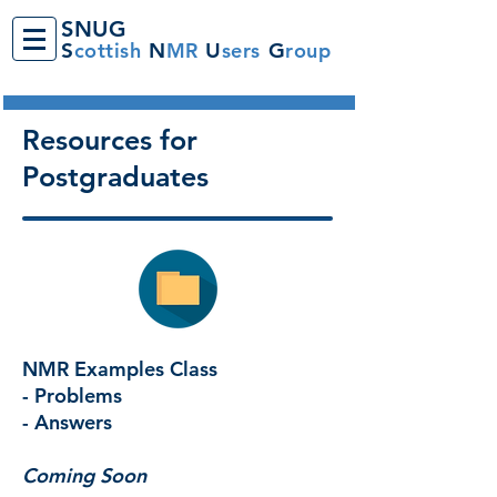
SNUG
S
cottish
N
MR
U
sers
G
roup
Resources for
Postgraduates
NMR Examples Class
- Problems
- Answers
Coming Soon