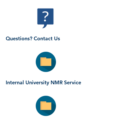
Questions? Contact Us
Internal University NMR Service
Guide to NMR structure