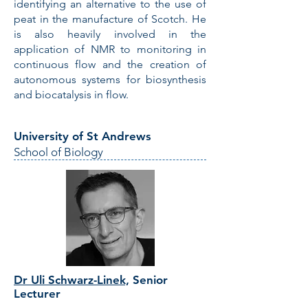
identifying an alternative to the use of
peat in the manufacture of Scotch. He
is also heavily involved in the
application of NMR to monitoring in
continuous flow and the creation of
autonomous systems for biosynthesis
and biocatalysis in flow.
University of St Andrews
School of Biology
Dr Uli Schwarz-Linek,
Senior
Lecturer