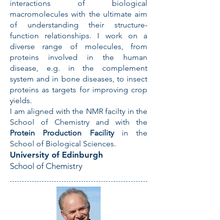
interactions of biological
macromolecules with the ultimate aim
of understanding their structure-
function relationships. I work on a
diverse range of molecules, from
proteins involved in the human
disease, e.g. in the complement
system and in bone diseases, to insect
proteins as targets for improving crop
yields.
I am aligned with the NMR facilty in the
School of Chemistry and with the
Protein Production Facility
in the
School of Biological Sciences.
University of Edinburgh
School of Chemistry