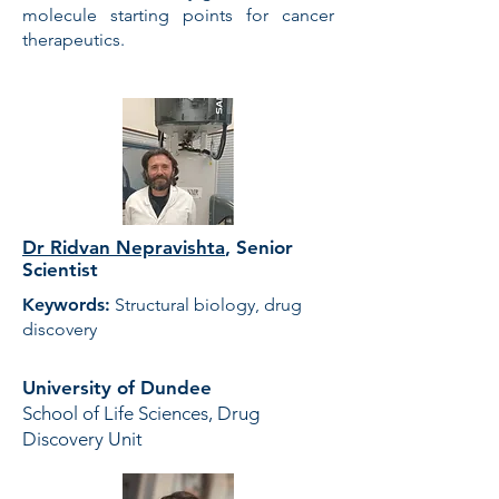
molecule starting points for cancer
therapeutics.
Dr Ridvan Nepravishta
,
Senior
Scientist
Keywords:
Structural biology, drug
discovery
University of Dundee
School of Life Sciences, Drug
Discovery Unit