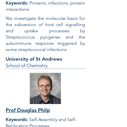
Keywords:
Proteins, infections, protein
interactions
We investigate the molecular basis for
the subversion of host cell signalling
and uptake processes by
Streptococcus pyogenes and the
autoimmune response triggered by
some streptococcal infections.
University of St Andrews
School of Chemistry
Prof Douglas Philp
Keywords:
Self-Assembly and Self-
Replication Processes