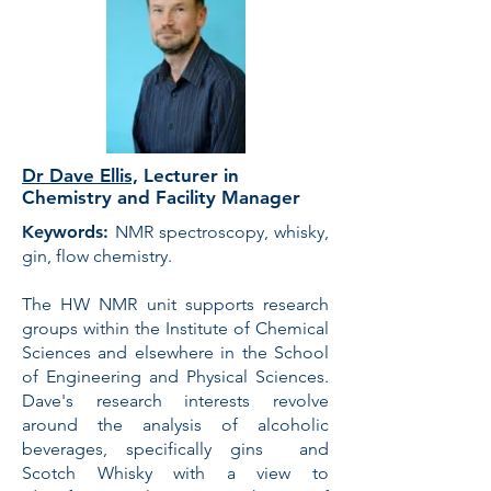
Dr Dave Ellis,
Lecturer in
Chemistry and Facility Manager
Keywords:
NMR spectroscopy, whisky,
gin, flow chemistry.
The HW NMR unit supports research
groups within the Institute of Chemical
Sciences and elsewhere in the School
of Engineering and Physical Sciences.
Dave's research interests revolve
around the analysis of alcoholic
beverages, specifically gins and
Scotch Whisky with a view to