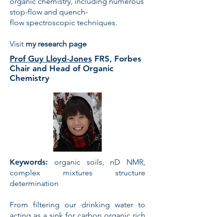
organic chemistry, including numerous
stop-flow and quench-
flow spectroscopic techniques.
Visit
my research page
Prof Guy Lloyd-Jones
FRS, Forbes
Chair and Head of Organic
Chemistry
Keywords:
organic soils, nD NMR,
complex mixtures structure
determination
From filtering our drinking water to
acting as a sink for carbon organic rich