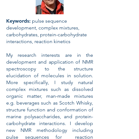
Keywords:
pulse sequence
development, complex mixtures,
carbohydrates, protein-carbohydrate
interactions, reaction kinetics
My research interests are in the
development and application of NMR
spectroscopy to the structure
elucidation of molecules in solution.
More specifically, I study natural
complex mixtures such as dissolved
organic matter, man-made mixtures
e.g. beverages such as Scotch Whisky,
structure function and conformation of
marine polysaccharides, and protein-
carbohydrate interactions. I develop
new NMR methodology including
pulse sequences for reaction