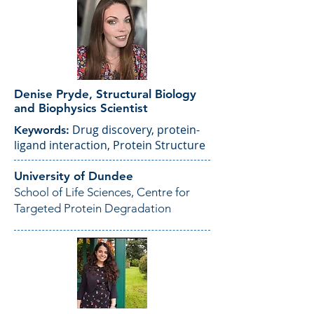
Denise Pryde, Structural Biology
and Biophysics Scientist
Drug discovery, protein-
Keywords:
ligand interaction, Protein Structure
University of Dundee
School of Life Sciences, Centre for
Targeted Protein Degradation