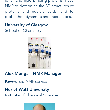
ions), and lipid binding proteins. I use
NMR to determine the 3D structures of
proteins and nucleic acids, and to
probe their dynamics and interactions.
University of Glasgow
School of Chemistry
Alex Mungall
,
NMR Manager
Keywords:
NMR service
Heriot-Watt University
Institute of Chemical Sciences