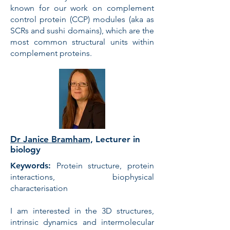
known for our work on complement
control protein (CCP) modules (aka as
SCRs and sushi domains), which are the
most common structural units within
complement proteins.
Dr Janice Bramham,
Lecturer in
biology
Keywords:
Protein structure, protein
interactions, biophysical
characterisation
I am interested in the 3D structures,
intrinsic dynamics and intermolecular