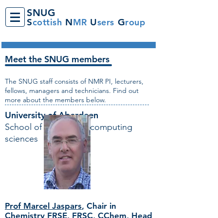
SNUG
S
cottish
N
MR
U
sers
G
roup
Meet the SNUG members
The SNUG staff consists of NMR PI, lecturers,
fellows, managers and technicians. Find out
more about the members below.
University of Aberdeen
School of natural and computing
sciences
Prof Marcel Jaspars
,
Chair in
Chemistry FRSE, FRSC, CChem, Head