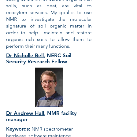
soils, such as peat, are vital to
ecosytem services. My goal is to use
NMR to investigate the molecular
signature of soil organic matter in
order to help maintain and restore
organic rich soils to allow them to
perform their many functions.
Dr Nicholle Bell
, NERC Soil
Security Research Fellow
Dr Andrew Hall
,
NMR facility
manager
Keywords:
NMR spectrometer
hardware, software maintence