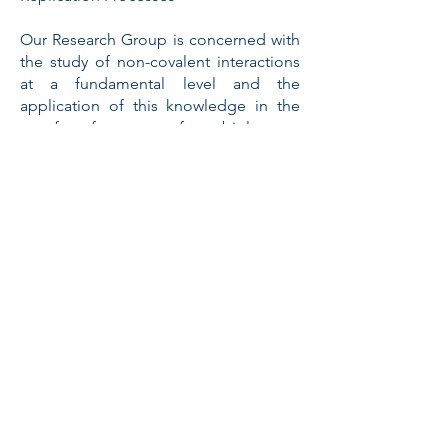
Our Research Group is concerned with
the study of non-covalent interactions
at a fundamental level and the
application of this knowledge in the
transfer of concepts from biology to
chemistry. We are interested in
developing synthetic routes to
complex mesomolecular systems
through the programmed application
of a fundamental understanding of
non-covalent interactions in self-
assembly and self-replication
processes. Our research involves the
interplay of experimental and
computational methods - including
synthetic chemistry, NMR spectroscopy
and electronic structure calculations -
for the design and construction of
these systems.