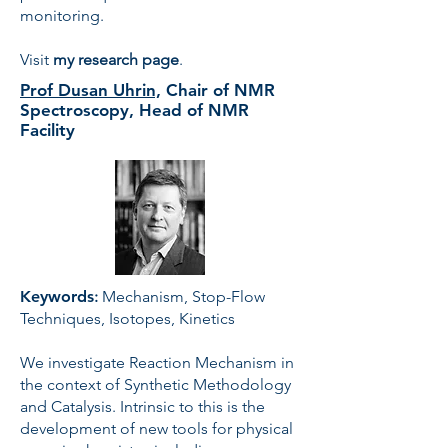
monitoring.
Visit
my
research page
.
Prof Dusan Uhrin,
Chair of NMR
Spectroscopy, Head of NMR
Facility
Keywords
:
Mechanism, Stop-Flow
Techniques, Isotopes, Kinetics
We investigate Reaction Mechanism in
the context of Synthetic Methodology
and Catalysis. Intrinsic to this is the
development of new tools for physical