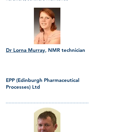
Dr Lorna Murray,
NMR technician
EPP (Edinburgh Pharmaceutical
Processes) Ltd