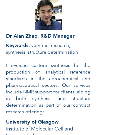
Dr Alan Zhao, R&D Manager
Keywords:
Contract research,
synthesis, structure determination
I oversee custom synthesis for the
production of analytical reference
standards in the agrochemical and
pharmaceutical sectors. Our services
include NMR support for clients, aiding
in both synthesis and structure
determination as part of our contract
research offerings.
University of Glasgow
Institute of Molecular Cell and