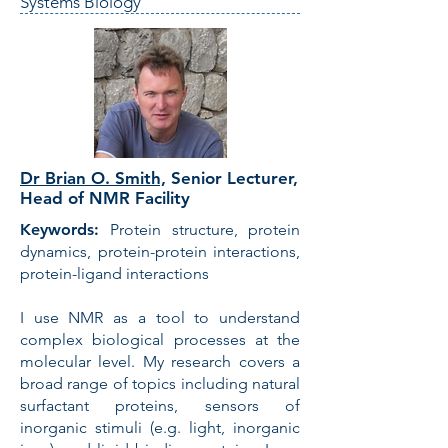
Systems Biology
Dr Brian O. Smith,
Senior Lecturer,
Head of NMR Facility
Keywords:
Protein structure, protein
dynamics, protein-protein interactions,
protein-ligand interactions
I use NMR as a tool to understand
complex biological processes at the
molecular level. My research covers a
broad range of topics including natural
surfactant proteins, sensors of
inorganic stimuli (e.g. light, inorganic