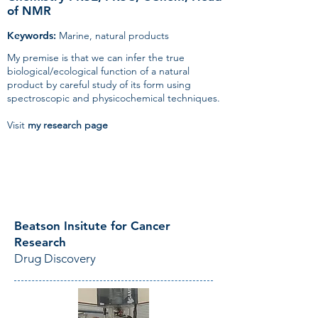
of NMR
Keywords:
Marine, natural products
My premise is that we can infer the true
biological/ecological function of a natural
product by careful study of its form using
spectroscopic and physicochemical techniques.
Visit
my
research page
Beatson Insitute for Cancer
Research
Drug Discovery