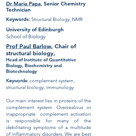
Dr Maria Papa
,
Senior Chemistry
Technician
Keywords:
Structural Biology, NMR
University of Edinburgh
School of Biology
Prof Paul Barlow,
Chair of
structural biology,
Head of Institute of Quantitative
Biology, Biochemistry and
Biotechnology
Keywords:
complement system,
structural biology, immunology
Our main interest lies in proteins of the
complement system. Overzealous or
inappropriate complement activation
is responsible for many of the
debilitating symptoms of a multitude
of inflammatory disorders. We are best