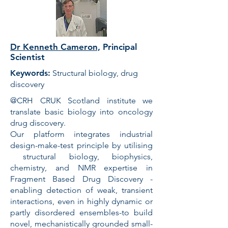
Dr Kenneth Cameron,
Principal
Scientist
Keywords:
Structural biology, drug
discovery
@CRH CRUK Scotland institute we
translate basic biology into oncology
drug discovery.
Our platform integrates industrial
design-make-test principle by utilising
structural biology, biophysics,
chemistry, and NMR expertise in
Fragment Based Drug Discovery -
enabling detection of weak, transient
interactions, even in highly dynamic or
partly disordered ensembles-to build
novel, mechanistically grounded small-