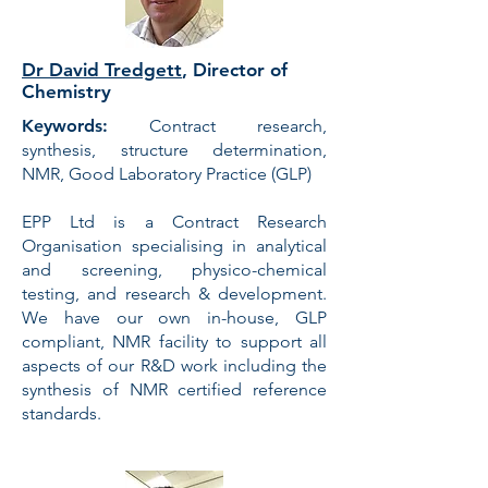
Dr David Tredgett
, Director of
Chemistry
Keywords:
Contract research,
synthesis, structure determination,
NMR, Good Laboratory Practice (GLP)
EPP Ltd
is a Contract Research
Organisation specialising in
analytical
and screening
,
physico-chemical
testing
, and
research & development
.
We have our own in-house, GLP
compliant,
NMR facility
to support all
aspects of our R&D work including the
synthesis of NMR certified reference
standards.