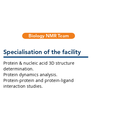
Biology NMR Team
Specialisation of the facility
Protein & nucleic acid 3D structure
determination.
Protein dynamics analysis.
Protein-protein and protein-ligand
interaction studies.
High throughput metabolomics analysis.
Supporting Infrastructure
The NMR facility also houses a specialised
laboratory for biological samples. There is