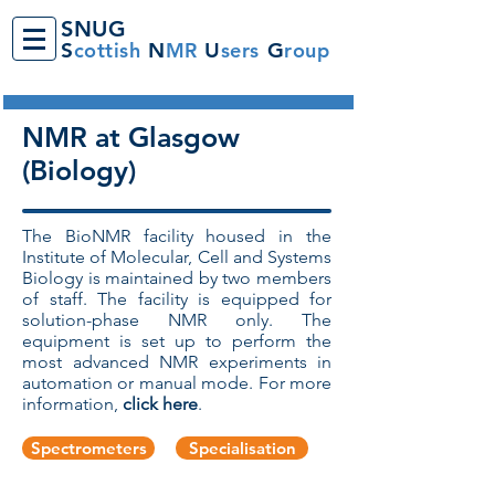
SNUG
S
cottish
N
MR
U
sers
G
roup
NMR at Glasgow
(Biology)
The BioNMR facility housed in the
Institute of Molecular, Cell and Systems
Biology is maintained by two members
of staff. The facility is equipped for
solution-phase NMR only. The
equipment is set up to perform the
most advanced NMR experiments in
automation or manual mode. For more
information,
click here
.
Spectrometers
Specialisation