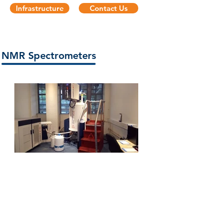
Infrastructure
Contact Us
NMR Spectrometers